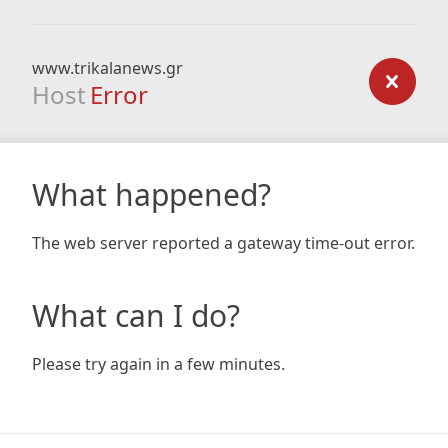
www.trikalanews.gr
Host
Error
What happened?
The web server reported a gateway time-out error.
What can I do?
Please try again in a few minutes.