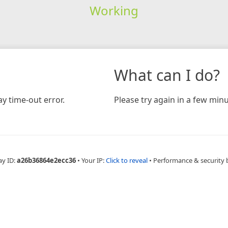
Working
What can I do?
y time-out error.
Please try again in a few minu
ay ID:
a26b36864e2ecc36
•
Your IP:
Click to reveal
•
Performance & security 