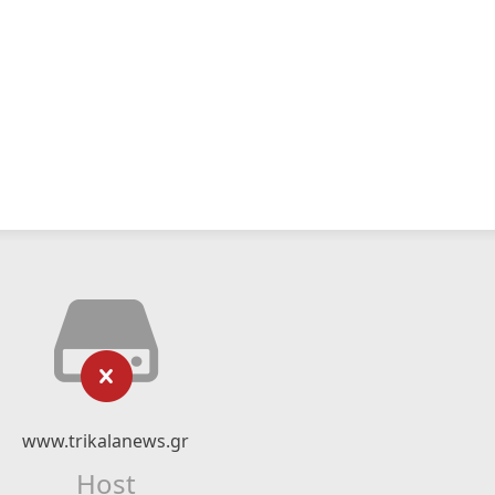
www.trikalanews.gr
Host