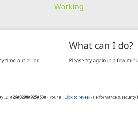
Working
What can I do?
y time-out error.
Please try again in a few minu
ay ID:
a26a0298a925a53e
•
Your IP:
Click to reveal
•
Performance & security 