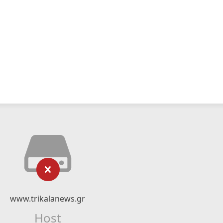
www.trikalanews.gr
Host