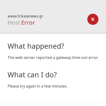
www.trikalanews.gr
Host
Error
What happened?
The web server reported a gateway time-out error.
What can I do?
Please try again in a few minutes.