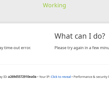
Working
What can I do?
y time-out error.
Please try again in a few minu
ay ID:
a269d5572910ea0a
•
Your IP:
Click to reveal
•
Performance & security 