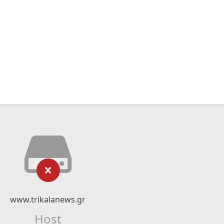
www.trikalanews.gr
Host